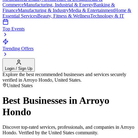
Commerce
Manufacturing, Industrial & Energy
Banking &
Finance
Manufacturing & Industry
Media & Entertainment
Home &
Essential Services
Beauty, Fitness & Wellness
Technology & IT
Top Events
Trending Offers
Login / Sign Up
Explore the best recommended businesses and services securely
verified in
Arroyo Hondo
,
United States
.
United States
Best Businesses in
Arroyo
Hondo
Discover top-rated services, professionals, and companies in
Arroyo
Hondo
. Verified by the
United States
community.