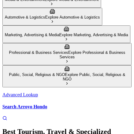
Automotive & Logistics
Explore
Automotive & Logistics
Marketing, Advertising & Media
Explore
Marketing, Advertising & Media
Professional & Business Services
Explore
Professional & Business
Services
Public, Social, Religious & NGO
Explore
Public, Social, Religious &
NGO
Advanced Lookup
Search
Arroyo Hondo
Best
Tourism, Travel & Specialized