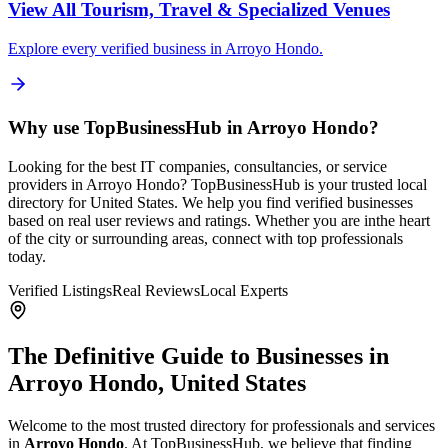
View All
Tourism, Travel & Specialized Venues
Explore every verified business in
Arroyo Hondo
.
Why use TopBusinessHub in
Arroyo Hondo
?
Looking for the best IT companies, consultancies, or service
providers in
Arroyo Hondo
? TopBusinessHub is your trusted local
directory for
United States
. We help you find verified businesses
based on real user reviews and ratings. Whether you are in
the heart
of the city or surrounding areas, connect with top professionals
today.
Verified Listings
Real Reviews
Local Experts
The Definitive Guide to Businesses in
Arroyo Hondo
,
United States
Welcome to the most trusted directory for professionals and services
in
Arroyo Hondo
. At TopBusinessHub, we believe that finding