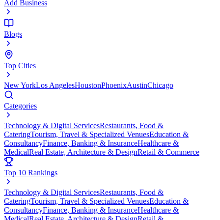
Add Business
Blogs
Top Cities
New York
Los Angeles
Houston
Phoenix
Austin
Chicago
Categories
Technology & Digital Services
Restaurants, Food &
Catering
Tourism, Travel & Specialized Venues
Education &
Consultancy
Finance, Banking & Insurance
Healthcare &
Medical
Real Estate, Architecture & Design
Retail & Commerce
Top 10 Rankings
Technology & Digital Services
Restaurants, Food &
Catering
Tourism, Travel & Specialized Venues
Education &
Consultancy
Finance, Banking & Insurance
Healthcare &
Medical
Real Estate, Architecture & Design
Retail &