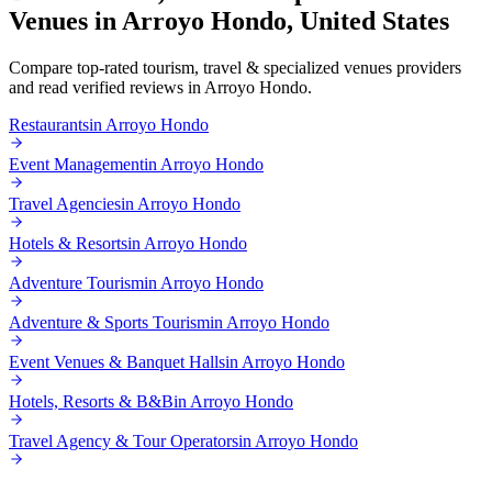
Venues
in
Arroyo Hondo
,
United States
Compare top-rated
tourism, travel & specialized venues
providers
and read verified reviews in
Arroyo Hondo
.
Restaurants
in
Arroyo Hondo
Event Management
in
Arroyo Hondo
Travel Agencies
in
Arroyo Hondo
Hotels & Resorts
in
Arroyo Hondo
Adventure Tourism
in
Arroyo Hondo
Adventure & Sports Tourism
in
Arroyo Hondo
Event Venues & Banquet Halls
in
Arroyo Hondo
Hotels, Resorts & B&B
in
Arroyo Hondo
Travel Agency & Tour Operators
in
Arroyo Hondo