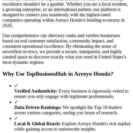
excellence shouldn't be a gamble. Whether you are a local resident,
a growing enterprise, or an international partner, our platform is
designed to connect you seamlessly with the highest-rated
companies operating within
Arroyo Hondo
's bustling economy in
2026
.
Our comprehensive city directory ranks and verifies businesses
based on real customer satisfaction, community impact, and
consistent operational excellence. By eliminating the noise of
unverified reviews, we provide a secure, transparent, and highly
curated space to discover exactly what you need in
United States
's
most dynamic regions.
Why Use TopBusinessHub in
Arroyo Hondo
?
✓
Verified Authenticity:
Every business is rigorously vetted to
ensure you only engage with legitimate professionals.
✓
Data-Driven Rankings:
We spotlight the Top 10 leaders
across various categories, saving you hours of research.
✓
Local & Global Reach:
Explore
Arroyo Hondo
's rich market
while gaining access to nationwide insights.