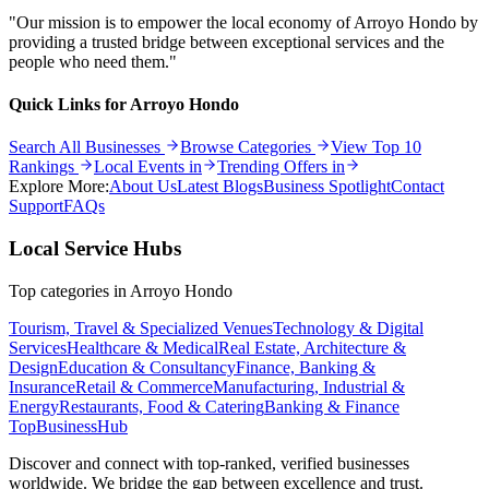
"Our mission is to empower the local economy of
Arroyo Hondo
by
providing a trusted bridge between exceptional services and the
people who need them."
Quick Links for
Arroyo Hondo
Search All Businesses
Browse Categories
View Top 10
Rankings
Local Events in
Trending Offers in
Explore More:
About Us
Latest Blogs
Business Spotlight
Contact
Support
FAQs
Local Service Hubs
Top categories in
Arroyo Hondo
Tourism, Travel & Specialized Venues
Technology & Digital
Services
Healthcare & Medical
Real Estate, Architecture &
Design
Education & Consultancy
Finance, Banking &
Insurance
Retail & Commerce
Manufacturing, Industrial &
Energy
Restaurants, Food & Catering
Banking & Finance
TopBusiness
Hub
Discover and connect with top-ranked, verified businesses
worldwide. We bridge the gap between excellence and trust.