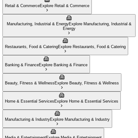
Retail & Commerce
Explore
Retail & Commerce
Manufacturing, Industrial & Energy
Explore
Manufacturing, Industrial &
Energy
Restaurants, Food & Catering
Explore
Restaurants, Food & Catering
Banking & Finance
Explore
Banking & Finance
Beauty, Fitness & Wellness
Explore
Beauty, Fitness & Wellness
Home & Essential Services
Explore
Home & Essential Services
Manufacturing & Industry
Explore
Manufacturing & Industry
Media & Entertainment
Explore
Media & Entertainment