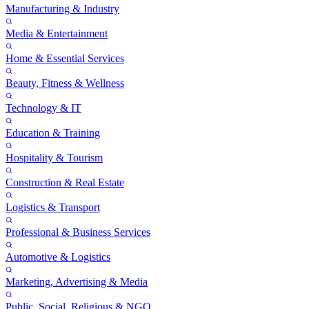
Manufacturing & Industry
Media & Entertainment
Home & Essential Services
Beauty, Fitness & Wellness
Technology & IT
Education & Training
Hospitality & Tourism
Construction & Real Estate
Logistics & Transport
Professional & Business Services
Automotive & Logistics
Marketing, Advertising & Media
Public, Social, Religious & NGO