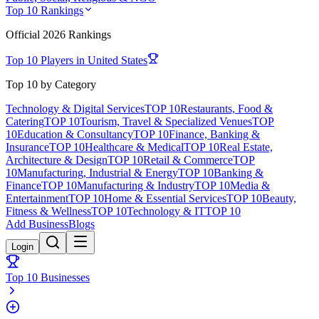
Top 10 Rankings
Official
2026
Rankings
Top 10 Players in
United States
Top 10 by Category
Technology & Digital Services
TOP 10
Restaurants, Food &
Catering
TOP 10
Tourism, Travel & Specialized Venues
TOP
10
Education & Consultancy
TOP 10
Finance, Banking &
Insurance
TOP 10
Healthcare & Medical
TOP 10
Real Estate,
Architecture & Design
TOP 10
Retail & Commerce
TOP
10
Manufacturing, Industrial & Energy
TOP 10
Banking &
Finance
TOP 10
Manufacturing & Industry
TOP 10
Media &
Entertainment
TOP 10
Home & Essential Services
TOP 10
Beauty,
Fitness & Wellness
TOP 10
Technology & IT
TOP 10
Add Business
Blogs
Login
Top 10 Businesses