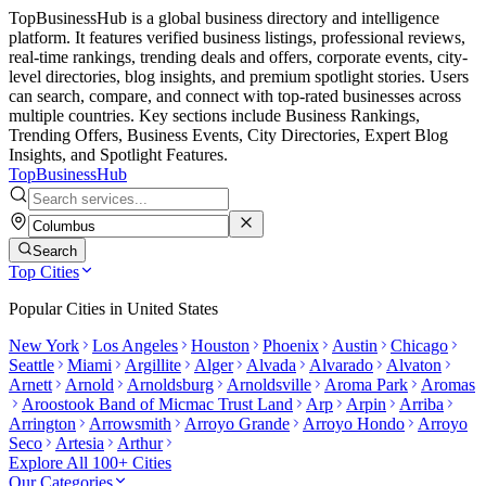
TopBusinessHub is a global business directory and intelligence
platform. It features verified business listings, professional reviews,
real-time rankings, trending deals and offers, corporate events, city-
level directories, blog insights, and premium spotlight stories. Users
can search, compare, and connect with top-rated businesses across
multiple countries. Key sections include Business Rankings,
Trending Offers, Business Events, City Directories, Expert Blog
Insights, and Spotlight Features.
TopBusiness
Hub
Search
Top Cities
Popular Cities in
United States
New York
Los Angeles
Houston
Phoenix
Austin
Chicago
Seattle
Miami
Argillite
Alger
Alvada
Alvarado
Alvaton
Arnett
Arnold
Arnoldsburg
Arnoldsville
Aroma Park
Aromas
Aroostook Band of Micmac Trust Land
Arp
Arpin
Arriba
Arrington
Arrowsmith
Arroyo Grande
Arroyo Hondo
Arroyo
Seco
Artesia
Arthur
Explore All 100+ Cities
Our Categories