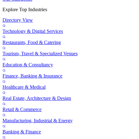
Explore Top Industries
Directory View
Technology & Digital Services
Restaurants, Food & Catering
Tourism, Travel & Specialized Venues
Education & Consultancy
Finance, Banking & Insurance
Healthcare & Medical
Real Estate, Architecture & Design
Retail & Commerce
Manufacturing, Industrial & Energy
Banking & Finance