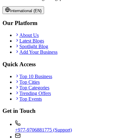
International (EN)
Our Platform
About Us
Latest Blogs
Spotlight Blog
Add Your Business
Quick Access
Top 10 Business
Top Cities
Top Categories
Trending Offers
Top Events
Get in Touch
+977-9706881775 (Support)