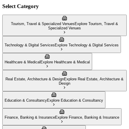
Select Category
Tourism, Travel & Specialized Venues
Explore
Tourism, Travel &
Specialized Venues
Technology & Digital Services
Explore
Technology & Digital Services
Healthcare & Medical
Explore
Healthcare & Medical
Real Estate, Architecture & Design
Explore
Real Estate, Architecture &
Design
Education & Consultancy
Explore
Education & Consultancy
Finance, Banking & Insurance
Explore
Finance, Banking & Insurance