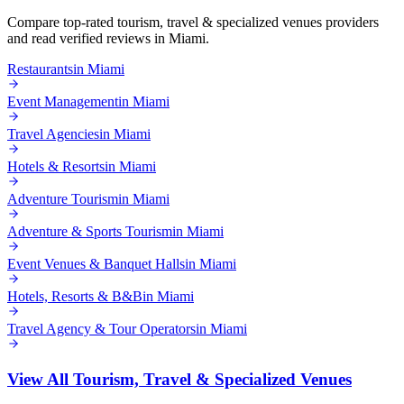
Compare top-rated
tourism, travel & specialized venues
providers
and read verified reviews in
Miami
.
Restaurants
in
Miami
Event Management
in
Miami
Travel Agencies
in
Miami
Hotels & Resorts
in
Miami
Adventure Tourism
in
Miami
Adventure & Sports Tourism
in
Miami
Event Venues & Banquet Halls
in
Miami
Hotels, Resorts & B&B
in
Miami
Travel Agency & Tour Operators
in
Miami
View All
Tourism, Travel & Specialized Venues