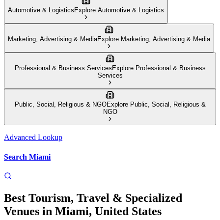
Automotive & Logistics
Explore
Automotive & Logistics
Marketing, Advertising & Media
Explore
Marketing, Advertising & Media
Professional & Business Services
Explore
Professional & Business
Services
Public, Social, Religious & NGO
Explore
Public, Social, Religious &
NGO
Advanced Lookup
Search
Miami
Best
Tourism, Travel & Specialized
Venues
in
Miami
,
United States