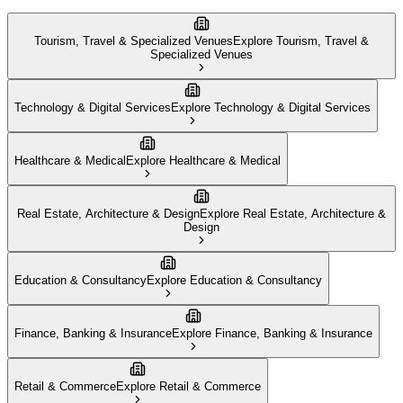
Tourism, Travel & Specialized Venues
Explore
Tourism, Travel &
Specialized Venues
Technology & Digital Services
Explore
Technology & Digital Services
Healthcare & Medical
Explore
Healthcare & Medical
Real Estate, Architecture & Design
Explore
Real Estate, Architecture &
Design
Education & Consultancy
Explore
Education & Consultancy
Finance, Banking & Insurance
Explore
Finance, Banking & Insurance
Retail & Commerce
Explore
Retail & Commerce