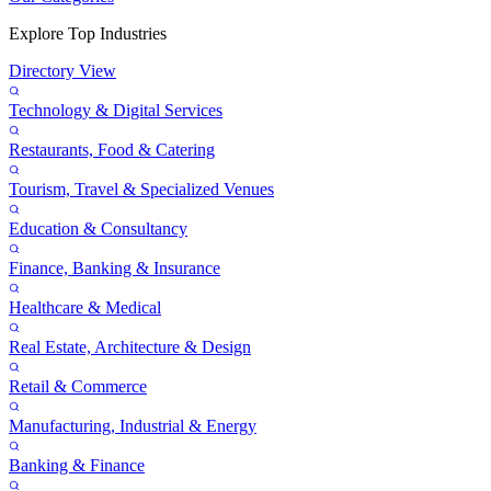
Explore Top Industries
Directory View
Technology & Digital Services
Restaurants, Food & Catering
Tourism, Travel & Specialized Venues
Education & Consultancy
Finance, Banking & Insurance
Healthcare & Medical
Real Estate, Architecture & Design
Retail & Commerce
Manufacturing, Industrial & Energy
Banking & Finance