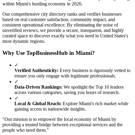
within
Miami
's bustling economy in
2026
.
Our comprehensive city directory ranks and verifies businesses
based on real customer satisfaction, community impact, and
consistent operational excellence. By eliminating the noise of
unverified reviews, we provide a secure, transparent, and highly
curated space to discover exactly what you need in
United States
's
most dynamic regions.
Why Use TopBusinessHub in
Miami
?
✓
Verified Authenticity:
Every business is rigorously vetted to
ensure you only engage with legitimate professionals.
✓
Data-Driven Rankings:
We spotlight the Top 10 leaders
across various categories, saving you hours of research.
✓
Local & Global Reach:
Explore
Miami
's rich market while
gaining access to nationwide insights.
"Our mission is to empower the local economy of
Miami
by
providing a trusted bridge between exceptional services and the
people who need them."