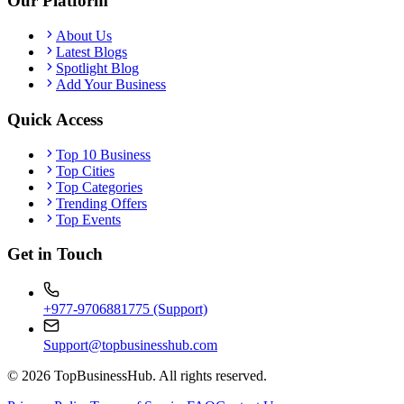
Our Platform
About Us
Latest Blogs
Spotlight Blog
Add Your Business
Quick Access
Top 10 Business
Top Cities
Top Categories
Trending Offers
Top Events
Get in Touch
+977-9706881775 (Support)
Support@topbusinesshub.com
©
2026
TopBusinessHub. All rights reserved.