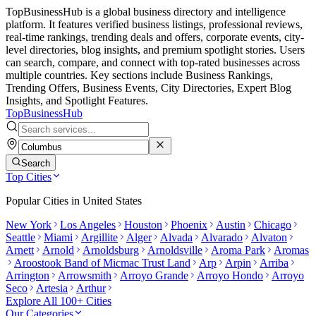
TopBusinessHub is a global business directory and intelligence
platform. It features verified business listings, professional reviews,
real-time rankings, trending deals and offers, corporate events, city-
level directories, blog insights, and premium spotlight stories. Users
can search, compare, and connect with top-rated businesses across
multiple countries. Key sections include Business Rankings,
Trending Offers, Business Events, City Directories, Expert Blog
Insights, and Spotlight Features.
TopBusiness
Hub
Search
Top Cities
Popular Cities in
United States
New York
Los Angeles
Houston
Phoenix
Austin
Chicago
Seattle
Miami
Argillite
Alger
Alvada
Alvarado
Alvaton
Arnett
Arnold
Arnoldsburg
Arnoldsville
Aroma Park
Aromas
Aroostook Band of Micmac Trust Land
Arp
Arpin
Arriba
Arrington
Arrowsmith
Arroyo Grande
Arroyo Hondo
Arroyo
Seco
Artesia
Arthur
Explore All 100+ Cities
Our Categories