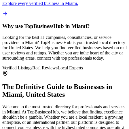
Explore every verified business in
Miami
.
Why use TopBusinessHub in
Miami
?
Looking for the best IT companies, consultancies, or service
providers in
Miami
? TopBusinessHub is your trusted local directory
for
United States
. We help you find verified businesses based on real
user reviews and ratings. Whether you are in
the heart of the city or
surrounding areas, connect with top professionals today.
Verified Listings
Real Reviews
Local Experts
The Definitive Guide to Businesses in
Miami
,
United States
Welcome to the most trusted directory for professionals and services
in
Miami
. At TopBusinessHub, we believe that finding excellence
shouldn't be a gamble. Whether you are a local resident, a growing
enterprise, or an international partner, our platform is designed to
connect you seamlessly with the highest-rated companies operating