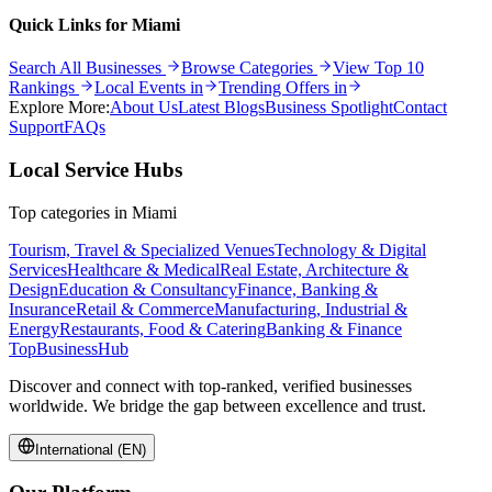
Quick Links for
Miami
Search All Businesses
Browse Categories
View Top 10
Rankings
Local Events in
Trending Offers in
Explore More:
About Us
Latest Blogs
Business Spotlight
Contact
Support
FAQs
Local Service Hubs
Top categories in
Miami
Tourism, Travel & Specialized Venues
Technology & Digital
Services
Healthcare & Medical
Real Estate, Architecture &
Design
Education & Consultancy
Finance, Banking &
Insurance
Retail & Commerce
Manufacturing, Industrial &
Energy
Restaurants, Food & Catering
Banking & Finance
TopBusiness
Hub
Discover and connect with top-ranked, verified businesses
worldwide. We bridge the gap between excellence and trust.
International (EN)