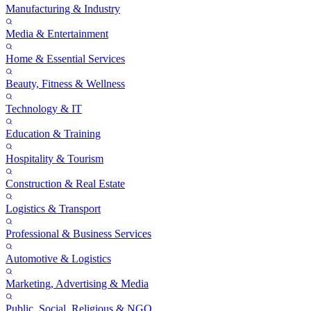
Manufacturing & Industry
Media & Entertainment
Home & Essential Services
Beauty, Fitness & Wellness
Technology & IT
Education & Training
Hospitality & Tourism
Construction & Real Estate
Logistics & Transport
Professional & Business Services
Automotive & Logistics
Marketing, Advertising & Media
Public, Social, Religious & NGO