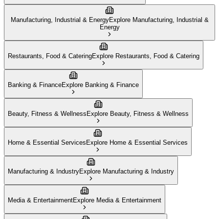
Manufacturing, Industrial & Energy
Explore
Manufacturing, Industrial &
Energy
Restaurants, Food & Catering
Explore
Restaurants, Food & Catering
Banking & Finance
Explore
Banking & Finance
Beauty, Fitness & Wellness
Explore
Beauty, Fitness & Wellness
Home & Essential Services
Explore
Home & Essential Services
Manufacturing & Industry
Explore
Manufacturing & Industry
Media & Entertainment
Explore
Media & Entertainment