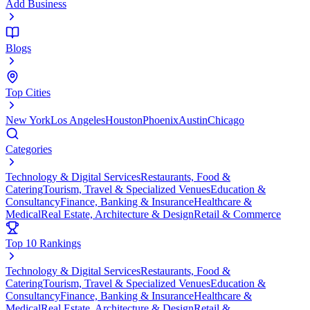
Add Business
Blogs
Top Cities
New York
Los Angeles
Houston
Phoenix
Austin
Chicago
Categories
Technology & Digital Services
Restaurants, Food &
Catering
Tourism, Travel & Specialized Venues
Education &
Consultancy
Finance, Banking & Insurance
Healthcare &
Medical
Real Estate, Architecture & Design
Retail & Commerce
Top 10 Rankings
Technology & Digital Services
Restaurants, Food &
Catering
Tourism, Travel & Specialized Venues
Education &
Consultancy
Finance, Banking & Insurance
Healthcare &
Medical
Real Estate, Architecture & Design
Retail &