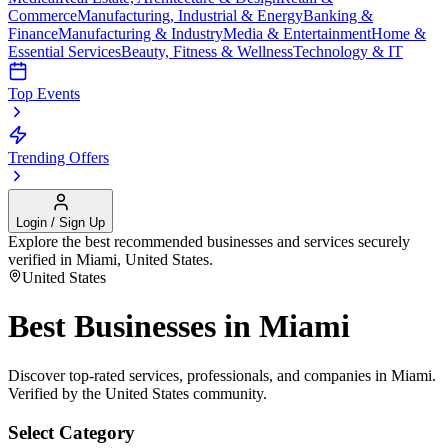
Commerce
Manufacturing, Industrial & Energy
Banking &
Finance
Manufacturing & Industry
Media & Entertainment
Home &
Essential Services
Beauty, Fitness & Wellness
Technology & IT
Top Events
Trending Offers
Login / Sign Up
Explore the best recommended businesses and services securely
verified in
Miami
,
United States
.
United States
Best Businesses in
Miami
Discover top-rated services, professionals, and companies in
Miami
.
Verified by the
United States
community.
Select Category