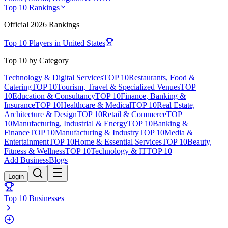
Top 10 Rankings
Official
2026
Rankings
Top 10 Players in
United States
Top 10 by Category
Technology & Digital Services
TOP 10
Restaurants, Food &
Catering
TOP 10
Tourism, Travel & Specialized Venues
TOP
10
Education & Consultancy
TOP 10
Finance, Banking &
Insurance
TOP 10
Healthcare & Medical
TOP 10
Real Estate,
Architecture & Design
TOP 10
Retail & Commerce
TOP
10
Manufacturing, Industrial & Energy
TOP 10
Banking &
Finance
TOP 10
Manufacturing & Industry
TOP 10
Media &
Entertainment
TOP 10
Home & Essential Services
TOP 10
Beauty,
Fitness & Wellness
TOP 10
Technology & IT
TOP 10
Add Business
Blogs
Login
Top 10 Businesses