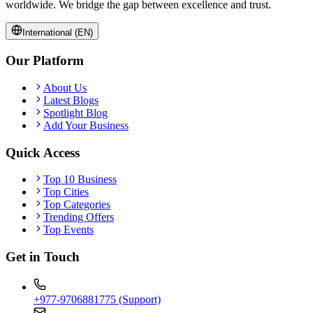
worldwide. We bridge the gap between excellence and trust.
International (EN)
Our Platform
About Us
Latest Blogs
Spotlight Blog
Add Your Business
Quick Access
Top 10 Business
Top Cities
Top Categories
Trending Offers
Top Events
Get in Touch
+977-9706881775 (Support)