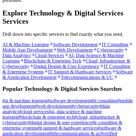
portfolios.
Explore
Technology & Digital Services
Services
Drill down into specific services to find exactly what you need.
AI & Machine Learning
Software Development
IT Consulting
Mobile App Development
Web Development
Cybersecurity
Data Analytics
Cloud Services
AI, Data Science & Machine
Learning
Blockchain & Emerging Tech
Cloud, Infrastructure &
Cybersecurity
Digital Design & User Experience
IT Consulting
& Enterprise Systems
IT Support & Hardware Services
Software
& Application Development
Telecommunications & UC
Popular
Technology & Digital Services
Searches
#
ai & machine learning
#
software development
#
it consulting
#
mobile
app development
#
web development
#
cybersecurity
#
data
analytics
#
cloud services
#
ai, data science & machine
learning
#
blockchain & emerging tech
#
cloud, infrastructure &
cybersecurity
#
digital design & user experience
#
it consulting &
enterprise systems
#
it support & hardware services
#
software &
application development
#
telecommunications & uc
#
verified