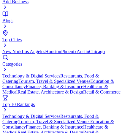
Add Business
Blogs
Top Cities
New York
Los Angeles
Houston
Phoenix
Austin
Chicago
Categories
Technology & Digital Services
Restaurants, Food &
Catering
Tourism, Travel & Specialized Venues
Education &
Consultancy
Finance, Banking & Insurance
Healthcare &
Medical
Real Estate, Architecture & Design
Retail & Commerce
Top 10 Rankings
Technology & Digital Services
Restaurants, Food &
Catering
Tourism, Travel & Specialized Venues
Education &
Consultancy
Finance, Banking & Insurance
Healthcare &
Medical
Real Estate, Architecture & Design
Retail &