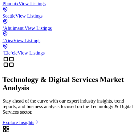
Phoenix
View Listings
Seattle
View Listings
‘Āhuimanu
View Listings
‘Aiea
View Listings
‘Ele‘ele
View Listings
Technology & Digital Services
Market
Analysis
Stay ahead of the curve with our expert industry insights, trend
reports, and business analysis focused on the
Technology & Digital
Services
sector.
Explore Insights