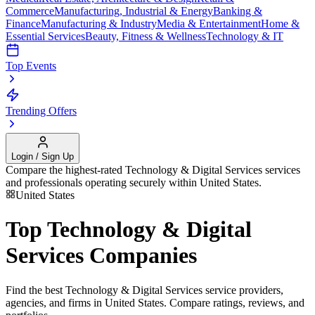
Commerce
Manufacturing, Industrial & Energy
Banking &
Finance
Manufacturing & Industry
Media & Entertainment
Home &
Essential Services
Beauty, Fitness & Wellness
Technology & IT
Top Events
Trending Offers
Login / Sign Up
Compare the highest-rated
Technology & Digital Services
services
and professionals operating securely within
United States
.
United States
Top
Technology & Digital
Services
Companies
Find the best
Technology & Digital Services
service providers,
agencies, and firms in
United States
. Compare ratings, reviews, and