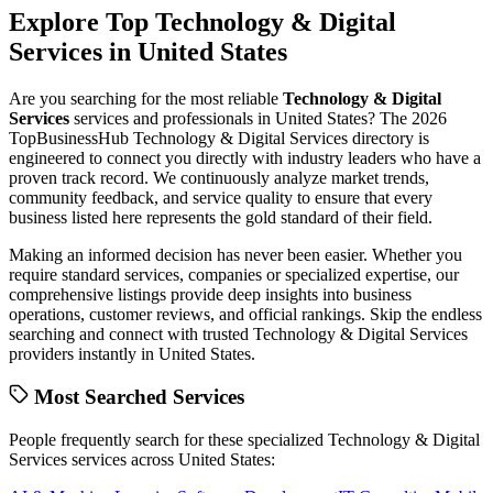
Explore Top
Technology & Digital
Services
in
United States
Are you searching for the most reliable
Technology & Digital
Services
services and professionals in
United States
? The
2026
TopBusinessHub
Technology & Digital Services
directory is
engineered to connect you directly with industry leaders who have a
proven track record. We continuously analyze market trends,
community feedback, and service quality to ensure that every
business listed here represents the gold standard of their field.
Making an informed decision has never been easier. Whether you
require standard services, companies or specialized expertise, our
comprehensive listings provide deep insights into business
operations, customer reviews, and official rankings. Skip the endless
searching and connect with trusted
Technology & Digital Services
providers instantly in
United States
.
Most Searched Services
People frequently search for these specialized
Technology & Digital
Services
services across
United States
: