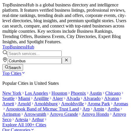
TopBusinessHub is a global business directory and intelligence
platform. It features verified business listings, professional reviews,
real-time rankings, trending deals and offers, corporate events, city-
level directories, blog insights, and premium spotlight stories. Users
can search, compare, and connect with top-rated businesses across
multiple countries. Key sections include Business Rankings,
Trending Offers, Business Events, City Directories, Expert Blog
Insights, and Spotlight Features.
TopBusiness
Hub
Search
Top Cities
Popular Cities in
United States
New York
Los Angeles
Houston
Phoenix
Austin
Chicago
Seattle
Miami
Argillite
Alger
Alvada
Alvarado
Alvaton
Arnett
Arnold
Arnoldsburg
Arnoldsville
Aroma Park
Aromas
Aroostook Band of Micmac Trust Land
Arp
Arpin
Arriba
Arrington
Arrowsmith
Arroyo Grande
Arroyo Hondo
Arroyo
Seco
Artesia
Arthur
Explore All 100+ Cities
Our Categories