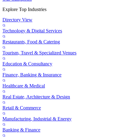
Explore Top Industries
Directory View
Technology & Digital Services
Restaurants, Food & Catering
Tourism, Travel & Specialized Venues
Education & Consultancy
Finance, Banking & Insurance
Healthcare & Medical
Real Estate, Architecture & Design
Retail & Commerce
Manufacturing, Industrial & Energy
Banking & Finance