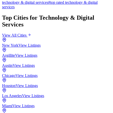
technology & digital services
#
top rated
technology & digital
services
Top Cities for
Technology & Digital
Services
View All Cities
New York
View Listings
Argillite
View Listings
Austin
View Listings
Chicago
View Listings
Houston
View Listings
Los Angeles
View Listings
Miami
View Listings