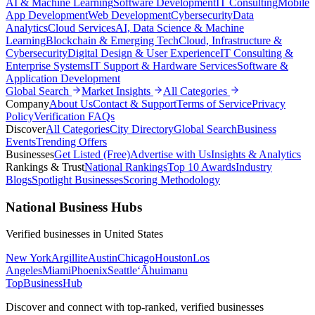
AI & Machine Learning
Software Development
IT Consulting
Mobile
App Development
Web Development
Cybersecurity
Data
Analytics
Cloud Services
AI, Data Science & Machine
Learning
Blockchain & Emerging Tech
Cloud, Infrastructure &
Cybersecurity
Digital Design & User Experience
IT Consulting &
Enterprise Systems
IT Support & Hardware Services
Software &
Application Development
Global Search
Market Insights
All Categories
Company
About Us
Contact & Support
Terms of Service
Privacy
Policy
Verification FAQs
Discover
All Categories
City Directory
Global Search
Business
Events
Trending Offers
Businesses
Get Listed (Free)
Advertise with Us
Insights & Analytics
Rankings & Trust
National Rankings
Top 10 Awards
Industry
Blogs
Spotlight Businesses
Scoring Methodology
National Business Hubs
Verified businesses in
United States
New York
Argillite
Austin
Chicago
Houston
Los
Angeles
Miami
Phoenix
Seattle
‘Āhuimanu
TopBusiness
Hub
Discover and connect with top-ranked, verified businesses