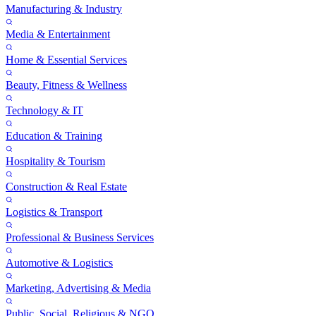
Manufacturing & Industry
Media & Entertainment
Home & Essential Services
Beauty, Fitness & Wellness
Technology & IT
Education & Training
Hospitality & Tourism
Construction & Real Estate
Logistics & Transport
Professional & Business Services
Automotive & Logistics
Marketing, Advertising & Media
Public, Social, Religious & NGO