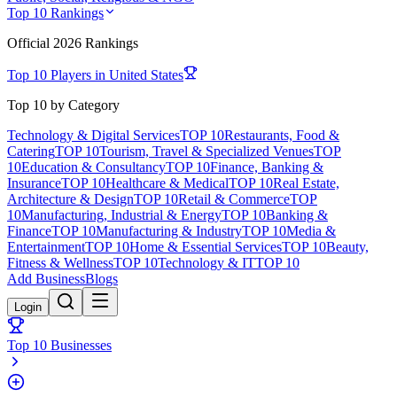
Top 10 Rankings
Official
2026
Rankings
Top 10 Players in
United States
Top 10 by Category
Technology & Digital Services
TOP 10
Restaurants, Food &
Catering
TOP 10
Tourism, Travel & Specialized Venues
TOP
10
Education & Consultancy
TOP 10
Finance, Banking &
Insurance
TOP 10
Healthcare & Medical
TOP 10
Real Estate,
Architecture & Design
TOP 10
Retail & Commerce
TOP
10
Manufacturing, Industrial & Energy
TOP 10
Banking &
Finance
TOP 10
Manufacturing & Industry
TOP 10
Media &
Entertainment
TOP 10
Home & Essential Services
TOP 10
Beauty,
Fitness & Wellness
TOP 10
Technology & IT
TOP 10
Add Business
Blogs
Login
Top 10 Businesses