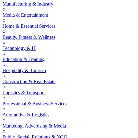
Manufacturing & Industry
Media & Entertainment
Home & Essential Services
Beauty, Fitness & Wellness
Technology & IT
Education & Training
Hospitality & Tourism
Construction & Real Estate
Logistics & Transport
Professional & Business Services
Automotive & Logistics
Marketing, Advertising & Media
Public, Social, Religious & NGO