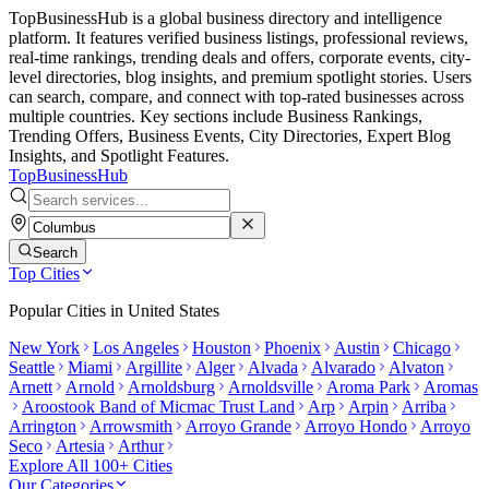
TopBusinessHub is a global business directory and intelligence
platform. It features verified business listings, professional reviews,
real-time rankings, trending deals and offers, corporate events, city-
level directories, blog insights, and premium spotlight stories. Users
can search, compare, and connect with top-rated businesses across
multiple countries. Key sections include Business Rankings,
Trending Offers, Business Events, City Directories, Expert Blog
Insights, and Spotlight Features.
TopBusiness
Hub
Search
Top Cities
Popular Cities in
United States
New York
Los Angeles
Houston
Phoenix
Austin
Chicago
Seattle
Miami
Argillite
Alger
Alvada
Alvarado
Alvaton
Arnett
Arnold
Arnoldsburg
Arnoldsville
Aroma Park
Aromas
Aroostook Band of Micmac Trust Land
Arp
Arpin
Arriba
Arrington
Arrowsmith
Arroyo Grande
Arroyo Hondo
Arroyo
Seco
Artesia
Arthur
Explore All 100+ Cities
Our Categories