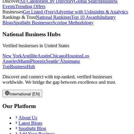
Discover
All Categories
City Directory
Global Search
Business
Events
Trending Offers
Businesses
Get Listed (Free)
Advertise with Us
Insights & Analytics
Rankings & Trust
National Rankings
Top 10 Awards
Industry
Blogs
Spotlight Businesses
Scoring Methodology
National Business Hubs
Verified businesses in
United States
New York
Argillite
Austin
Chicago
Houston
Los
Angeles
Miami
Phoenix
Seattle
‘Āhuimanu
TopBusiness
Hub
Discover and connect with top-ranked, verified businesses
worldwide. We bridge the gap between excellence and trust.
International (EN)
Our Platform
About Us
Latest Blogs
Spotlight Blog
Add Your Business