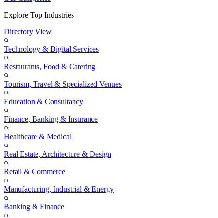
Explore Top Industries
Directory View
Technology & Digital Services
Restaurants, Food & Catering
Tourism, Travel & Specialized Venues
Education & Consultancy
Finance, Banking & Insurance
Healthcare & Medical
Real Estate, Architecture & Design
Retail & Commerce
Manufacturing, Industrial & Energy
Banking & Finance