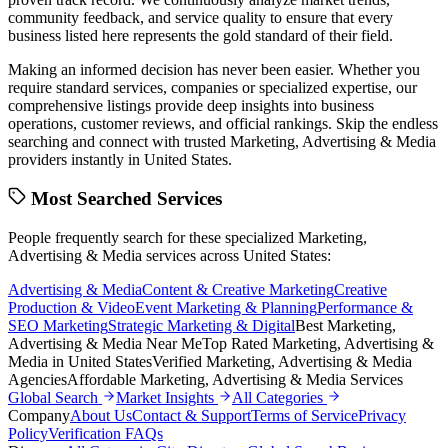
community feedback, and service quality to ensure that every
business listed here represents the gold standard of their field.
Making an informed decision has never been easier. Whether you
require standard services, companies or specialized expertise, our
comprehensive listings provide deep insights into business
operations, customer reviews, and official rankings. Skip the endless
searching and connect with trusted
Marketing, Advertising & Media
providers instantly in
United States
.
Most Searched Services
People frequently search for these specialized
Marketing,
Advertising & Media
services across
United States
:
Advertising & Media
Content & Creative Marketing
Creative
Production & Video
Event Marketing & Planning
Performance &
SEO Marketing
Strategic Marketing & Digital
Best
Marketing,
Advertising & Media
Near Me
Top Rated
Marketing, Advertising &
Media
in
United States
Verified
Marketing, Advertising & Media
Agencies
Affordable
Marketing, Advertising & Media
Services
Global Search
Market Insights
All Categories
Company
About Us
Contact & Support
Terms of Service
Privacy
Policy
Verification FAQs