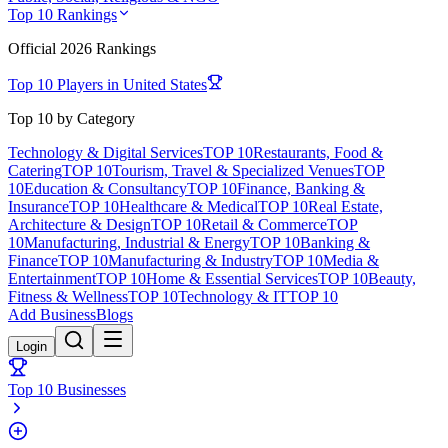
Top 10 Rankings
Official
2026
Rankings
Top 10 Players in
United States
Top 10 by Category
Technology & Digital Services
TOP 10
Restaurants, Food &
Catering
TOP 10
Tourism, Travel & Specialized Venues
TOP
10
Education & Consultancy
TOP 10
Finance, Banking &
Insurance
TOP 10
Healthcare & Medical
TOP 10
Real Estate,
Architecture & Design
TOP 10
Retail & Commerce
TOP
10
Manufacturing, Industrial & Energy
TOP 10
Banking &
Finance
TOP 10
Manufacturing & Industry
TOP 10
Media &
Entertainment
TOP 10
Home & Essential Services
TOP 10
Beauty,
Fitness & Wellness
TOP 10
Technology & IT
TOP 10
Add Business
Blogs
Login
Top 10 Businesses