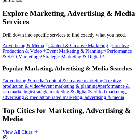
portfolios.
Explore
Marketing, Advertising & Media
Services
Drill down into specific services to find exactly what you need.
Advertising & Media
Content & Creative Marketing
Creative
Production & Video
Event Marketing & Planning
Performance
& SEO Marketing
Strategic Marketing & Digital
Popular
Marketing, Advertising & Media
Searches
#
advertising & media
#
content & creative marketing
#
creative
production & video
#
event marketing & planning
#
performance &
seo marketing
#
strategic marketing & digital
#
verified
marketing,
advertising & media
#
top rated
marketing, advertising & media
Top Cities for
Marketing, Advertising &
Media
View All Cities