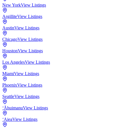
New York
View Listings
Argillite
View Listings
Austin
View Listings
Chicago
View Listings
Houston
View Listings
Los Angeles
View Listings
Miami
View Listings
Phoenix
View Listings
Seattle
View Listings
‘Āhuimanu
View Listings
‘Aiea
View Listings