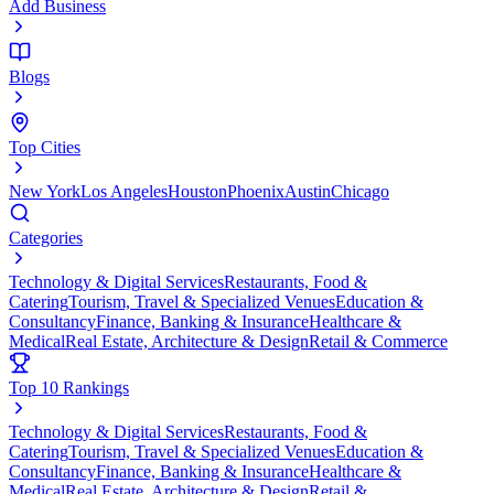
Add Business
Blogs
Top Cities
New York
Los Angeles
Houston
Phoenix
Austin
Chicago
Categories
Technology & Digital Services
Restaurants, Food &
Catering
Tourism, Travel & Specialized Venues
Education &
Consultancy
Finance, Banking & Insurance
Healthcare &
Medical
Real Estate, Architecture & Design
Retail & Commerce
Top 10 Rankings
Technology & Digital Services
Restaurants, Food &
Catering
Tourism, Travel & Specialized Venues
Education &
Consultancy
Finance, Banking & Insurance
Healthcare &
Medical
Real Estate, Architecture & Design
Retail &