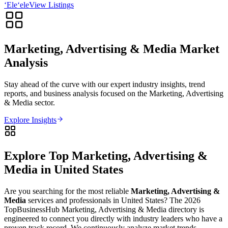
‘Ele‘ele
View Listings
Marketing, Advertising & Media
Market
Analysis
Stay ahead of the curve with our expert industry insights, trend
reports, and business analysis focused on the
Marketing, Advertising
& Media
sector.
Explore Insights
Explore Top
Marketing, Advertising &
Media
in
United States
Are you searching for the most reliable
Marketing, Advertising &
Media
services and professionals in
United States
? The
2026
TopBusinessHub
Marketing, Advertising & Media
directory is
engineered to connect you directly with industry leaders who have a
proven track record. We continuously analyze market trends,