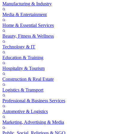
Manufacturing & Industry
Media & Entertainment
Home & Essential Services
Beauty, Fitness & Wellness
Technology & IT
Education & Training
Hospitality & Tourism
Construction & Real Estate
Logistics & Transport
Professional & Business Services
Automotive & Logistics
Marketing, Advertising & Media
Public, Social, Religious & NGO