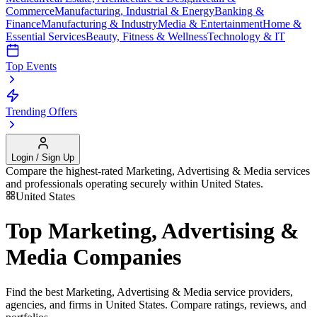
Commerce
Manufacturing, Industrial & Energy
Banking &
Finance
Manufacturing & Industry
Media & Entertainment
Home &
Essential Services
Beauty, Fitness & Wellness
Technology & IT
Top Events
Trending Offers
Login / Sign Up
Compare the highest-rated
Marketing, Advertising & Media
services
and professionals operating securely within
United States
.
United States
Top
Marketing, Advertising &
Media
Companies
Find the best
Marketing, Advertising & Media
service providers,
agencies, and firms in
United States
. Compare ratings, reviews, and