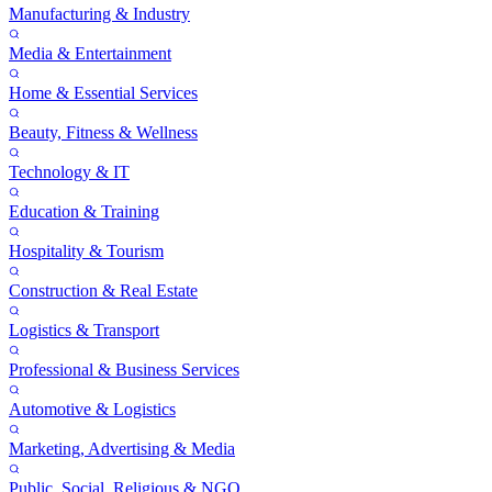
Manufacturing & Industry
Media & Entertainment
Home & Essential Services
Beauty, Fitness & Wellness
Technology & IT
Education & Training
Hospitality & Tourism
Construction & Real Estate
Logistics & Transport
Professional & Business Services
Automotive & Logistics
Marketing, Advertising & Media
Public, Social, Religious & NGO