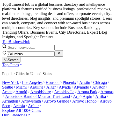
TopBusinessHub is a global business directory and intelligence
platform. It features verified business listings, professional reviews,
real-time rankings, trending deals and offers, corporate events, city-
level directories, blog insights, and premium spotlight stories. Users
can search, compare, and connect with top-rated businesses across
multiple countries. Key sections include Business Rankings,
Trending Offers, Business Events, City Directories, Expert Blog
Insights, and Spotlight Features.
TopBusiness
Hub
Search
Top Cities
Popular Cities in
United States
New York
Los Angeles
Houston
Phoenix
Austin
Chicago
Seattle
Miami
Argillite
Alger
Alvada
Alvarado
Alvaton
Arnett
Arnold
Arnoldsburg
Arnoldsville
Aroma Park
Aromas
Aroostook Band of Micmac Trust Land
Arp
Arpin
Arriba
Arrington
Arrowsmith
Arroyo Grande
Arroyo Hondo
Arroyo
Seco
Artesia
Arthur
Explore All 100+ Cities
Our Categories