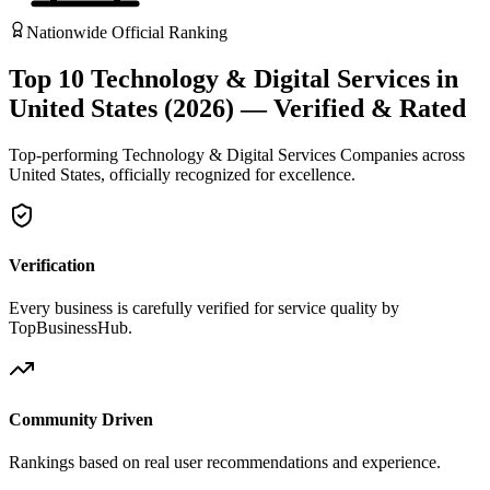
Nationwide Official Ranking
Top 10 Technology & Digital Services in
United States (2026) — Verified & Rated
Top-performing Technology & Digital Services Companies across
United States, officially recognized for excellence.
Verification
Every business is carefully verified for service quality by
TopBusinessHub.
Community Driven
Rankings based on real user recommendations and experience.