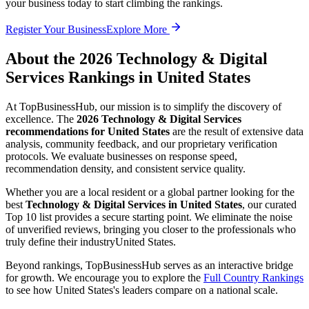
your business today to start climbing the rankings.
Register Your Business
Explore More
About the
2026
Technology & Digital
Services
Rankings in
United States
At TopBusinessHub, our mission is to simplify the discovery of
excellence. The
2026
Technology & Digital Services
recommendations for
United States
are the result of extensive data
analysis, community feedback, and our proprietary verification
protocols. We evaluate businesses on response speed,
recommendation density, and consistent service quality.
Whether you are a local resident or a global partner looking for the
best
Technology & Digital Services
in
United States
, our curated
Top 10 list provides a secure starting point. We eliminate the noise
of unverified reviews, bringing you closer to the professionals who
truly define their industry
United States
.
Beyond rankings, TopBusinessHub serves as an interactive bridge
for growth. We encourage you to explore the
Full Country Rankings
to see how
United States
's leaders compare on a national scale.