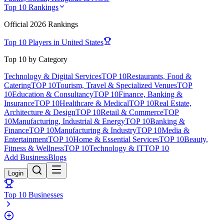
Top 10 Rankings
Official
2026
Rankings
Top 10 Players in
United States
Top 10 by Category
Technology & Digital Services
TOP 10
Restaurants, Food &
Catering
TOP 10
Tourism, Travel & Specialized Venues
TOP
10
Education & Consultancy
TOP 10
Finance, Banking &
Insurance
TOP 10
Healthcare & Medical
TOP 10
Real Estate,
Architecture & Design
TOP 10
Retail & Commerce
TOP
10
Manufacturing, Industrial & Energy
TOP 10
Banking &
Finance
TOP 10
Manufacturing & Industry
TOP 10
Media &
Entertainment
TOP 10
Home & Essential Services
TOP 10
Beauty,
Fitness & Wellness
TOP 10
Technology & IT
TOP 10
Add Business
Blogs
Login
Top 10 Businesses