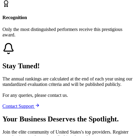
Recognition
Only the most distinguished performers receive this prestigious
award.
Stay Tuned!
The annual rankings are calculated at the end of each year using our
standardized evaluation criteria and will be published publicly.
For any queries, please contact us.
Contact Support
Your Business Deserves the Spotlight.
Join the elite community of
United States
's top providers. Register