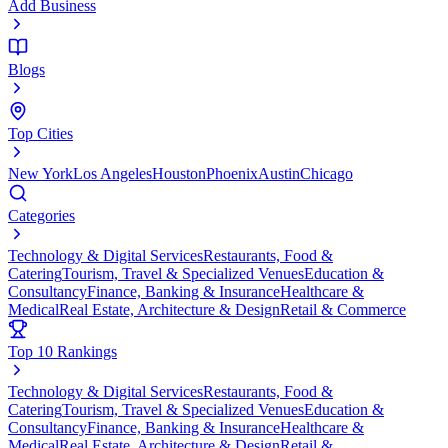
Add Business
Blogs
Top Cities
New York
Los Angeles
Houston
Phoenix
Austin
Chicago
Categories
Technology & Digital Services
Restaurants, Food &
Catering
Tourism, Travel & Specialized Venues
Education &
Consultancy
Finance, Banking & Insurance
Healthcare &
Medical
Real Estate, Architecture & Design
Retail & Commerce
Top 10 Rankings
Technology & Digital Services
Restaurants, Food &
Catering
Tourism, Travel & Specialized Venues
Education &
Consultancy
Finance, Banking & Insurance
Healthcare &
Medical
Real Estate, Architecture & Design
Retail &