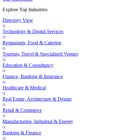
Explore Top Industries
Directory View
Technology & Digital Services
Restaurants, Food & Catering
Tourism, Travel & Specialized Venues
Education & Consultancy
Finance, Banking & Insurance
Healthcare & Medical
Real Estate, Architecture & Design
Retail & Commerce
Manufacturing, Industrial & Energy
Banking & Finance