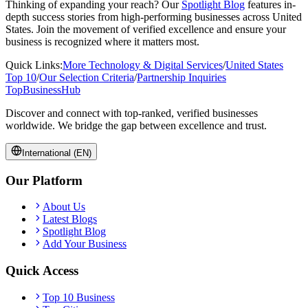
Thinking of expanding your reach? Our
Spotlight Blog
features in-
depth success stories from high-performing businesses across
United
States
. Join the movement of verified excellence and ensure your
business is recognized where it matters most.
Quick Links:
More
Technology & Digital Services
/
United States
Top 10
/
Our Selection Criteria
/
Partnership Inquiries
TopBusiness
Hub
Discover and connect with top-ranked, verified businesses
worldwide. We bridge the gap between excellence and trust.
International (EN)
Our Platform
About Us
Latest Blogs
Spotlight Blog
Add Your Business
Quick Access
Top 10 Business