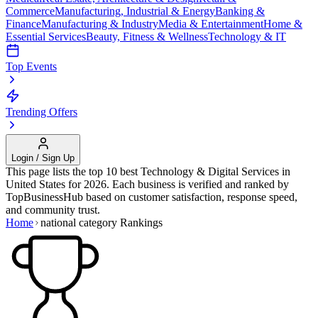
Commerce
Manufacturing, Industrial & Energy
Banking &
Finance
Manufacturing & Industry
Media & Entertainment
Home &
Essential Services
Beauty, Fitness & Wellness
Technology & IT
Top Events
Trending Offers
Login / Sign Up
This page lists the top 10 best
Technology & Digital Services
in
United States
for
2026
. Each business is verified and ranked by
TopBusinessHub based on customer satisfaction, response speed,
and community trust.
Home
national category
Rankings