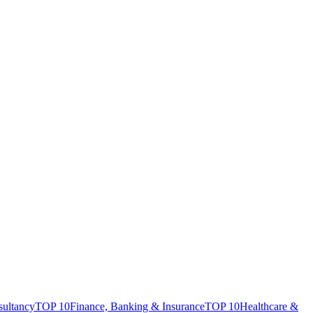
sultancy
TOP 10
Finance, Banking & Insurance
TOP 10
Healthcare &