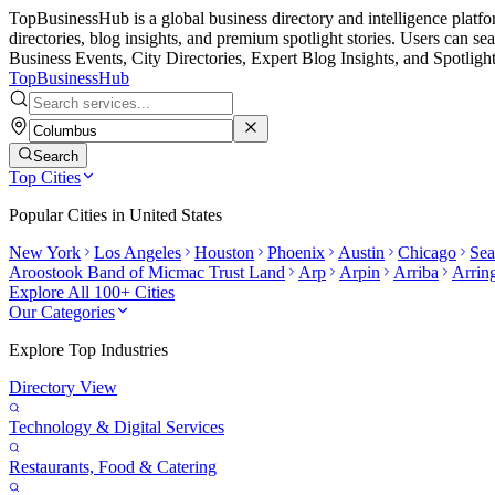
TopBusinessHub is a global business directory and intelligence platform.
directories, blog insights, and premium spotlight stories. Users can 
Business Events, City Directories, Expert Blog Insights, and Spotlight
TopBusiness
Hub
Search
Top Cities
Popular Cities in
United States
New York
Los Angeles
Houston
Phoenix
Austin
Chicago
Sea
Aroostook Band of Micmac Trust Land
Arp
Arpin
Arriba
Arrin
Explore All 100+ Cities
Our Categories
Explore Top Industries
Directory View
Technology & Digital Services
Restaurants, Food & Catering