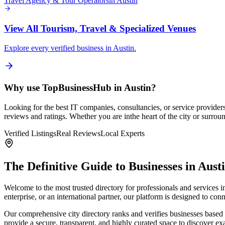
Travel Agency & Tour Operators
in
Austin
View All
Tourism, Travel & Specialized Venues
Explore every verified business in
Austin
.
Why use TopBusinessHub in
Austin
?
Looking for the best IT companies, consultancies, or service provider
reviews and ratings. Whether you are in
the heart of the city or surro
Verified Listings
Real Reviews
Local Experts
The Definitive Guide to Businesses in
Aust
Welcome to the most trusted directory for professionals and services 
enterprise, or an international partner, our platform is designed to c
Our comprehensive city directory ranks and verifies businesses based 
provide a secure, transparent, and highly curated space to discover e