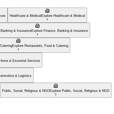
ices
Healthcare & Medical
Explore
Healthcare & Medical
 Banking & Insurance
Explore
Finance, Banking & Insurance
Catering
Explore
Restaurants, Food & Catering
Home & Essential Services
utomotive & Logistics
Public, Social, Religious & NGO
Explore
Public, Social, Religious & NGO