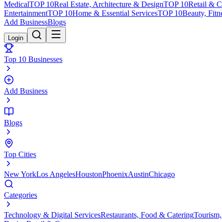
Medical
TOP 10
Real Estate, Architecture & Design
TOP 10
Retail & 
Entertainment
TOP 10
Home & Essential Services
TOP 10
Beauty, Fitn
Add Business
Blogs
Login
Top 10 Businesses
Add Business
Blogs
Top Cities
New York
Los Angeles
Houston
Phoenix
Austin
Chicago
Categories
Technology & Digital Services
Restaurants, Food & Catering
Tourism,