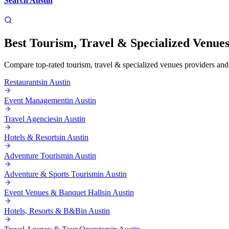
Search
Austin
Best
Tourism, Travel & Specialized Venue
Compare top-rated
tourism, travel & specialized venues
providers and 
Restaurants
in
Austin
Event Management
in
Austin
Travel Agencies
in
Austin
Hotels & Resorts
in
Austin
Adventure Tourism
in
Austin
Adventure & Sports Tourism
in
Austin
Event Venues & Banquet Halls
in
Austin
Hotels, Resorts & B&B
in
Austin