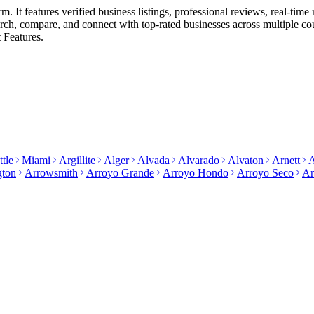
 It features verified business listings, professional reviews, real-time 
search, compare, and connect with top-rated businesses across multiple c
 Features.
ttle
Miami
Argillite
Alger
Alvada
Alvarado
Alvaton
Arnett
A
gton
Arrowsmith
Arroyo Grande
Arroyo Hondo
Arroyo Seco
Ar