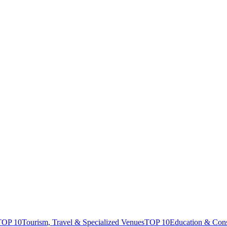
TOP 10
Tourism, Travel & Specialized Venues
TOP 10
Education & Con