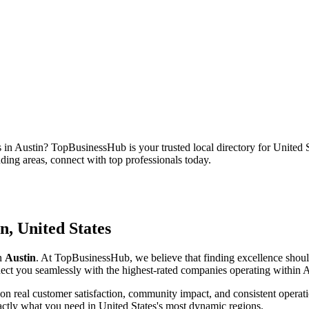
s in
Austin
? TopBusinessHub is your trusted local directory for
United S
unding areas, connect with top professionals today.
in
,
United States
in
Austin
. At TopBusinessHub, we believe that finding excellence shoul
onnect you seamlessly with the highest-rated companies operating within
A
on real customer satisfaction, community impact, and consistent operati
xactly what you need in
United States
's most dynamic regions.