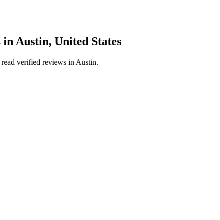
s
in
Austin
,
United States
read verified reviews in
Austin
.