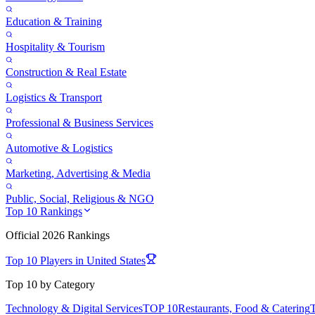
Education & Training
Hospitality & Tourism
Construction & Real Estate
Logistics & Transport
Professional & Business Services
Automotive & Logistics
Marketing, Advertising & Media
Public, Social, Religious & NGO
Top 10 Rankings
Official
2026
Rankings
Top 10 Players in
United States
Top 10 by Category
Technology & Digital Services
TOP 10
Restaurants, Food & Catering