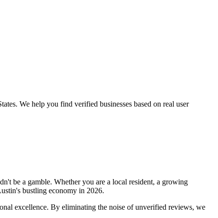
tates
. We help you find verified businesses based on real user
dn't be a gamble. Whether you are a local resident, a growing
ustin
's bustling economy in
2026
.
onal excellence. By eliminating the noise of unverified reviews, we