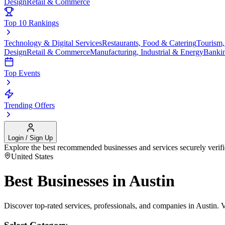
Design
Retail & Commerce
Top 10 Rankings
Technology & Digital Services
Restaurants, Food & Catering
Tourism,
Design
Retail & Commerce
Manufacturing, Industrial & Energy
Banki
Top Events
Trending Offers
Login / Sign Up
Explore the best recommended businesses and services securely verif
United States
Best Businesses in
Austin
Discover top-rated services, professionals, and companies in
Austin
. 