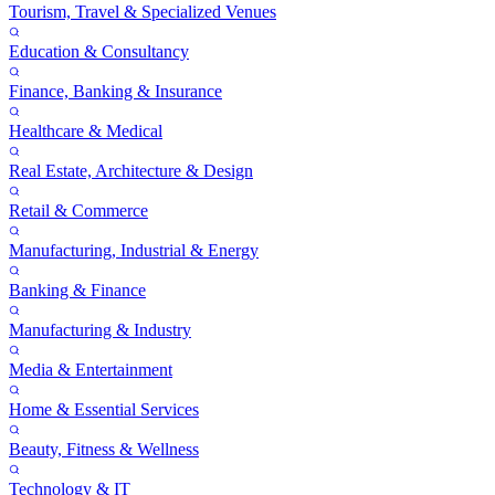
Tourism, Travel & Specialized Venues
Education & Consultancy
Finance, Banking & Insurance
Healthcare & Medical
Real Estate, Architecture & Design
Retail & Commerce
Manufacturing, Industrial & Energy
Banking & Finance
Manufacturing & Industry
Media & Entertainment
Home & Essential Services
Beauty, Fitness & Wellness
Technology & IT