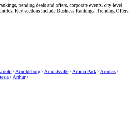
rankings, trending deals and offers, corporate events, city-level
ountries. Key sections include Business Rankings, Trending Offers,
rnold
Arnoldsburg
Arnoldsville
Aroma Park
Aromas
tesia
Arthur