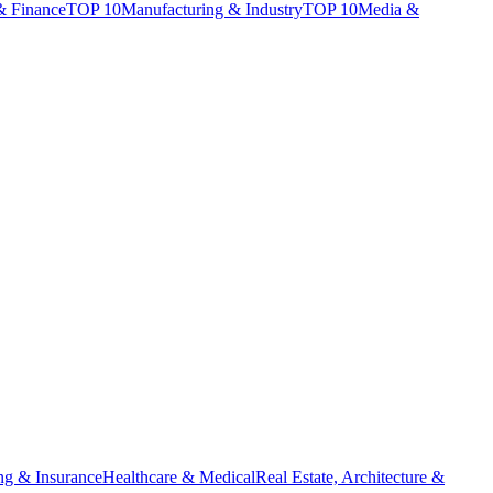
& Finance
TOP 10
Manufacturing & Industry
TOP 10
Media &
ng & Insurance
Healthcare & Medical
Real Estate, Architecture &