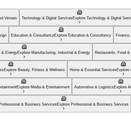
zed Venues
Technology & Digital Services
Explore
Technology & Digital Serv
sign
Education & Consultancy
Explore
Education & Consultancy
Finance,
l & Energy
Explore
Manufacturing, Industrial & Energy
Restaurants, Food & 
ess
Explore
Beauty, Fitness & Wellness
Home & Essential Services
Explore
rtainment
Explore
Media & Entertainment
Automotive & Logistics
Explore
A
Professional & Business Services
Explore
Professional & Business Services