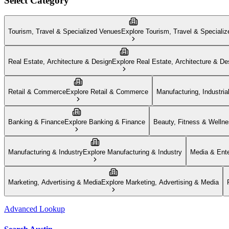
Select Category
Tourism, Travel & Specialized Venues
Explore
Tourism, Travel & Speciali
Real Estate, Architecture & Design
Explore
Real Estate, Architecture & De
Retail & Commerce
Explore
Retail & Commerce
Manufacturing, Industria
Banking & Finance
Explore
Banking & Finance
Beauty, Fitness & Welln
Manufacturing & Industry
Explore
Manufacturing & Industry
Media & Ente
Marketing, Advertising & Media
Explore
Marketing, Advertising & Media
Advanced Lookup