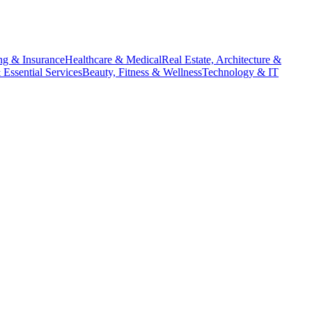
ng & Insurance
Healthcare & Medical
Real Estate, Architecture &
Essential Services
Beauty, Fitness & Wellness
Technology & IT