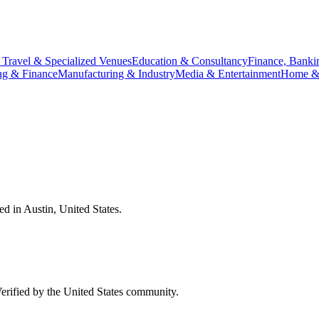
 Travel & Specialized Venues
Education & Consultancy
Finance, Banki
ng & Finance
Manufacturing & Industry
Media & Entertainment
Home & 
ied in
Austin
,
United States
.
Verified by the
United States
community.