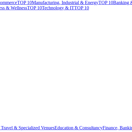
Commerce
TOP 10
Manufacturing, Industrial & Energy
TOP 10
Banking 
ess & Wellness
TOP 10
Technology & IT
TOP 10
 Travel & Specialized Venues
Education & Consultancy
Finance, Banki