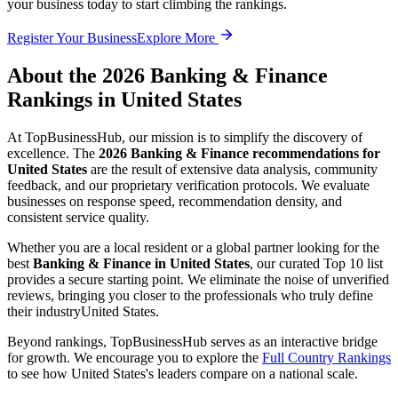
your business today to start climbing the rankings.
Register Your Business
Explore More
About the
2026
Banking & Finance
Rankings in
United States
At TopBusinessHub, our mission is to simplify the discovery of
excellence. The
2026
Banking & Finance
recommendations for
United States
are the result of extensive data analysis, community
feedback, and our proprietary verification protocols. We evaluate
businesses on response speed, recommendation density, and
consistent service quality.
Whether you are a local resident or a global partner looking for the
best
Banking & Finance
in
United States
, our curated Top 10 list
provides a secure starting point. We eliminate the noise of unverified
reviews, bringing you closer to the professionals who truly define
their industry
United States
.
Beyond rankings, TopBusinessHub serves as an interactive bridge
for growth. We encourage you to explore the
Full Country Rankings
to see how
United States
's leaders compare on a national scale.