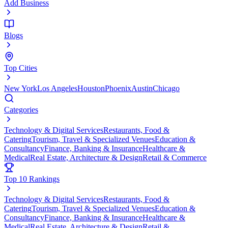
Add Business
Blogs
Top Cities
New York
Los Angeles
Houston
Phoenix
Austin
Chicago
Categories
Technology & Digital Services
Restaurants, Food &
Catering
Tourism, Travel & Specialized Venues
Education &
Consultancy
Finance, Banking & Insurance
Healthcare &
Medical
Real Estate, Architecture & Design
Retail & Commerce
Top 10 Rankings
Technology & Digital Services
Restaurants, Food &
Catering
Tourism, Travel & Specialized Venues
Education &
Consultancy
Finance, Banking & Insurance
Healthcare &
Medical
Real Estate, Architecture & Design
Retail &