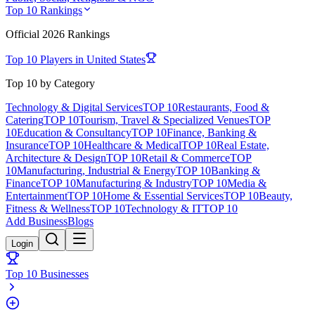
Top 10 Rankings
Official
2026
Rankings
Top 10 Players in
United States
Top 10 by Category
Technology & Digital Services
TOP 10
Restaurants, Food &
Catering
TOP 10
Tourism, Travel & Specialized Venues
TOP
10
Education & Consultancy
TOP 10
Finance, Banking &
Insurance
TOP 10
Healthcare & Medical
TOP 10
Real Estate,
Architecture & Design
TOP 10
Retail & Commerce
TOP
10
Manufacturing, Industrial & Energy
TOP 10
Banking &
Finance
TOP 10
Manufacturing & Industry
TOP 10
Media &
Entertainment
TOP 10
Home & Essential Services
TOP 10
Beauty,
Fitness & Wellness
TOP 10
Technology & IT
TOP 10
Add Business
Blogs
Login
Top 10 Businesses