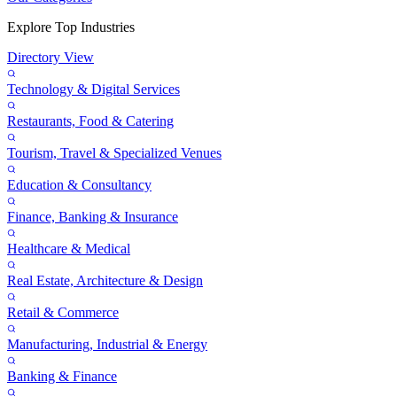
Explore Top Industries
Directory View
Technology & Digital Services
Restaurants, Food & Catering
Tourism, Travel & Specialized Venues
Education & Consultancy
Finance, Banking & Insurance
Healthcare & Medical
Real Estate, Architecture & Design
Retail & Commerce
Manufacturing, Industrial & Energy
Banking & Finance