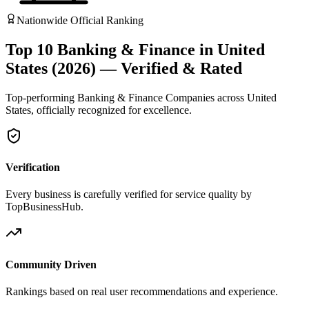
Nationwide Official Ranking
Top 10 Banking & Finance in United
States (2026) — Verified & Rated
Top-performing Banking & Finance Companies across United
States, officially recognized for excellence.
Verification
Every business is carefully verified for service quality by
TopBusinessHub.
Community Driven
Rankings based on real user recommendations and experience.