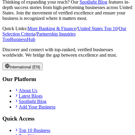
Thinking of expanding your reach? Our
Spotlight Blog
features in-
depth success stories from high-performing businesses across
United
States
. Join the movement of verified excellence and ensure your
business is recognized where it matters most.
Quick Links:
More
Banking & Finance
/
United States
Top 10
/
Our
Selection Criteria
/
Partnership Inquiries
TopBusiness
Hub
Discover and connect with top-ranked, verified businesses
worldwide. We bridge the gap between excellence and trust.
International (EN)
Our Platform
About Us
Latest Blogs
Spotlight Blog
Add Your Business
Quick Access
Top 10 Business