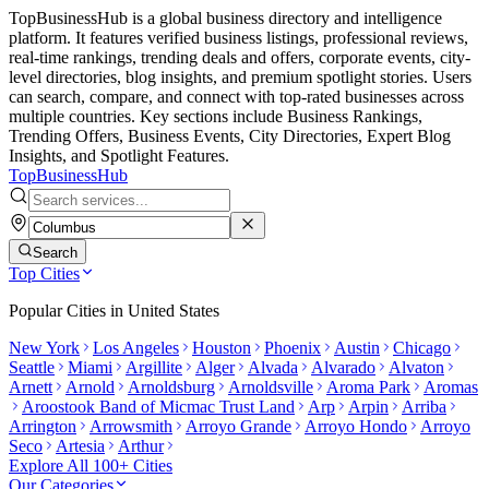
TopBusinessHub is a global business directory and intelligence
platform. It features verified business listings, professional reviews,
real-time rankings, trending deals and offers, corporate events, city-
level directories, blog insights, and premium spotlight stories. Users
can search, compare, and connect with top-rated businesses across
multiple countries. Key sections include Business Rankings,
Trending Offers, Business Events, City Directories, Expert Blog
Insights, and Spotlight Features.
TopBusiness
Hub
Search
Top Cities
Popular Cities in
United States
New York
Los Angeles
Houston
Phoenix
Austin
Chicago
Seattle
Miami
Argillite
Alger
Alvada
Alvarado
Alvaton
Arnett
Arnold
Arnoldsburg
Arnoldsville
Aroma Park
Aromas
Aroostook Band of Micmac Trust Land
Arp
Arpin
Arriba
Arrington
Arrowsmith
Arroyo Grande
Arroyo Hondo
Arroyo
Seco
Artesia
Arthur
Explore All 100+ Cities
Our Categories