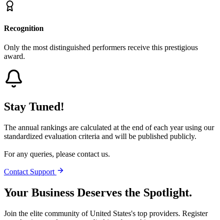
Recognition
Only the most distinguished performers receive this prestigious
award.
Stay Tuned!
The annual rankings are calculated at the end of each year using our
standardized evaluation criteria and will be published publicly.
For any queries, please contact us.
Contact Support
Your Business Deserves the Spotlight.
Join the elite community of
United States
's top providers. Register