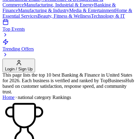
Commerce
Manufacturing, Industrial & Energy
Banking &
Finance
Manufacturing & Industry
Media & Entertainment
Home &
Essential Services
Beauty, Fitness & Wellness
Technology & IT
Top Events
Trending Offers
Login / Sign Up
This page lists the top 10 best
Banking & Finance
in
United States
for
2026
. Each business is verified and ranked by TopBusinessHub
based on customer satisfaction, response speed, and community
trust.
Home
national category
Rankings