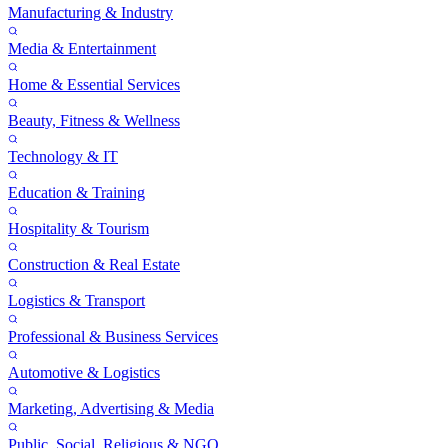
Manufacturing & Industry
Media & Entertainment
Home & Essential Services
Beauty, Fitness & Wellness
Technology & IT
Education & Training
Hospitality & Tourism
Construction & Real Estate
Logistics & Transport
Professional & Business Services
Automotive & Logistics
Marketing, Advertising & Media
Public, Social, Religious & NGO