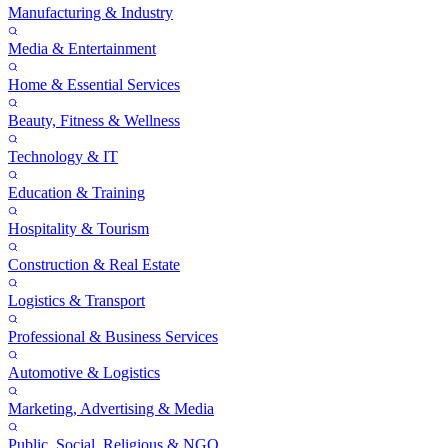
Manufacturing & Industry
Media & Entertainment
Home & Essential Services
Beauty, Fitness & Wellness
Technology & IT
Education & Training
Hospitality & Tourism
Construction & Real Estate
Logistics & Transport
Professional & Business Services
Automotive & Logistics
Marketing, Advertising & Media
Public, Social, Religious & NGO