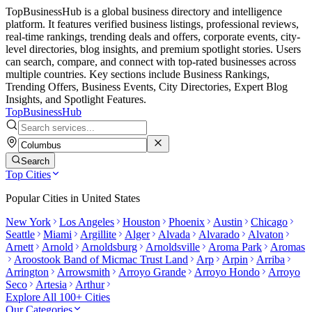
TopBusinessHub is a global business directory and intelligence
platform. It features verified business listings, professional reviews,
real-time rankings, trending deals and offers, corporate events, city-
level directories, blog insights, and premium spotlight stories. Users
can search, compare, and connect with top-rated businesses across
multiple countries. Key sections include Business Rankings,
Trending Offers, Business Events, City Directories, Expert Blog
Insights, and Spotlight Features.
TopBusiness
Hub
Search
Top Cities
Popular Cities in
United States
New York
Los Angeles
Houston
Phoenix
Austin
Chicago
Seattle
Miami
Argillite
Alger
Alvada
Alvarado
Alvaton
Arnett
Arnold
Arnoldsburg
Arnoldsville
Aroma Park
Aromas
Aroostook Band of Micmac Trust Land
Arp
Arpin
Arriba
Arrington
Arrowsmith
Arroyo Grande
Arroyo Hondo
Arroyo
Seco
Artesia
Arthur
Explore All 100+ Cities
Our Categories