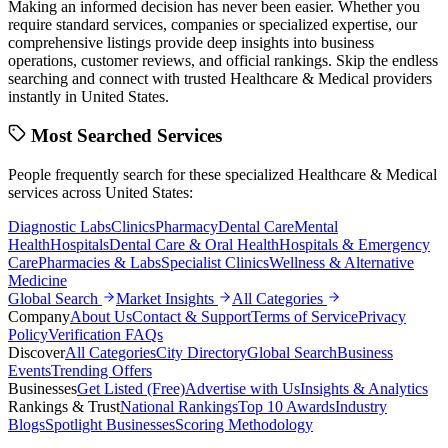
Making an informed decision has never been easier. Whether you
require standard services, companies or specialized expertise, our
comprehensive listings provide deep insights into business
operations, customer reviews, and official rankings. Skip the endless
searching and connect with trusted
Healthcare & Medical
providers
instantly in
United States
.
Most Searched Services
People frequently search for these specialized
Healthcare & Medical
services across
United States
:
Diagnostic Labs
Clinics
Pharmacy
Dental Care
Mental
Health
Hospitals
Dental Care & Oral Health
Hospitals & Emergency
Care
Pharmacies & Labs
Specialist Clinics
Wellness & Alternative
Medicine
Global Search
Market Insights
All Categories
Company
About Us
Contact & Support
Terms of Service
Privacy
Policy
Verification FAQs
Discover
All Categories
City Directory
Global Search
Business
Events
Trending Offers
Businesses
Get Listed (Free)
Advertise with Us
Insights & Analytics
Rankings & Trust
National Rankings
Top 10 Awards
Industry
Blogs
Spotlight Businesses
Scoring Methodology