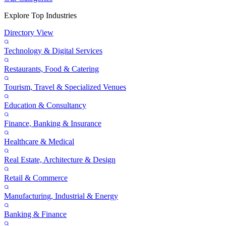
Explore Top Industries
Directory View
Technology & Digital Services
Restaurants, Food & Catering
Tourism, Travel & Specialized Venues
Education & Consultancy
Finance, Banking & Insurance
Healthcare & Medical
Real Estate, Architecture & Design
Retail & Commerce
Manufacturing, Industrial & Energy
Banking & Finance