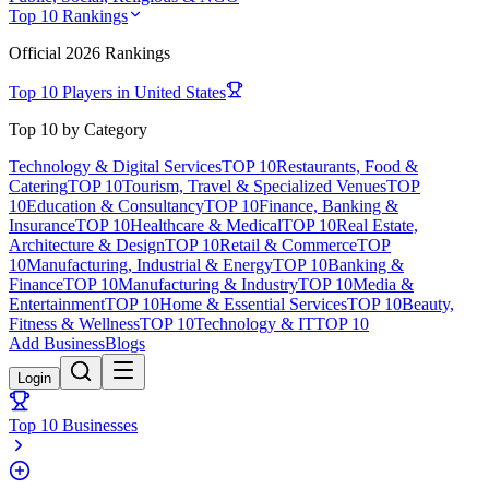
Top 10 Rankings
Official
2026
Rankings
Top 10 Players in
United States
Top 10 by Category
Technology & Digital Services
TOP 10
Restaurants, Food &
Catering
TOP 10
Tourism, Travel & Specialized Venues
TOP
10
Education & Consultancy
TOP 10
Finance, Banking &
Insurance
TOP 10
Healthcare & Medical
TOP 10
Real Estate,
Architecture & Design
TOP 10
Retail & Commerce
TOP
10
Manufacturing, Industrial & Energy
TOP 10
Banking &
Finance
TOP 10
Manufacturing & Industry
TOP 10
Media &
Entertainment
TOP 10
Home & Essential Services
TOP 10
Beauty,
Fitness & Wellness
TOP 10
Technology & IT
TOP 10
Add Business
Blogs
Login
Top 10 Businesses