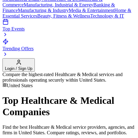
Commerce
Manufacturing, Industrial & Energy
Banking &
Finance
Manufacturing & Industry
Media & Entertainment
Home &
Essential Services
Beauty, Fitness & Wellness
Technology & IT
Top Events
Trending Offers
Login / Sign Up
Compare the highest-rated
Healthcare & Medical
services and
professionals operating securely within
United States
.
United States
Top
Healthcare & Medical
Companies
Find the best
Healthcare & Medical
service providers, agencies, and
firms in
United States
. Compare ratings, reviews, and portfolios.