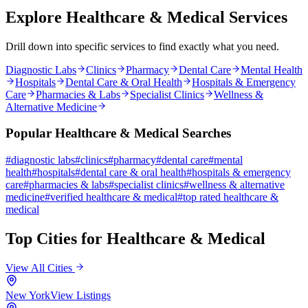
Explore
Healthcare & Medical
Services
Drill down into specific services to find exactly what you need.
Diagnostic Labs
Clinics
Pharmacy
Dental Care
Mental Health
Hospitals
Dental Care & Oral Health
Hospitals & Emergency
Care
Pharmacies & Labs
Specialist Clinics
Wellness &
Alternative Medicine
Popular
Healthcare & Medical
Searches
#
diagnostic labs
#
clinics
#
pharmacy
#
dental care
#
mental
health
#
hospitals
#
dental care & oral health
#
hospitals & emergency
care
#
pharmacies & labs
#
specialist clinics
#
wellness & alternative
medicine
#
verified
healthcare & medical
#
top rated
healthcare &
medical
Top Cities for
Healthcare & Medical
View All Cities
New York
View Listings