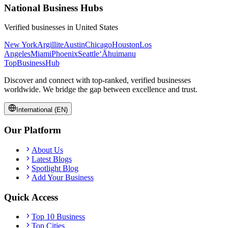
National Business Hubs
Verified businesses in
United States
New York
Argillite
Austin
Chicago
Houston
Los
Angeles
Miami
Phoenix
Seattle
‘Āhuimanu
TopBusiness
Hub
Discover and connect with top-ranked, verified businesses
worldwide. We bridge the gap between excellence and trust.
International (EN)
Our Platform
About Us
Latest Blogs
Spotlight Blog
Add Your Business
Quick Access
Top 10 Business
Top Cities