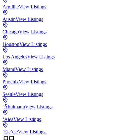
Argillite
View Listings
Austin
View Listings
Chicago
View Listings
Houston
View Listings
Los Angeles
View Listings
Miami
View Listings
Phoenix
View Listings
Seattle
View Listings
‘Āhuimanu
View Listings
‘Aiea
View Listings
‘Ele‘ele
View Listings