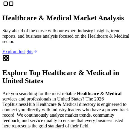
Healthcare & Medical
Market Analysis
Stay ahead of the curve with our expert industry insights, trend
reports, and business analysis focused on the
Healthcare & Medical
sector.
Explore Insights
Explore Top
Healthcare & Medical
in
United States
Are you searching for the most reliable
Healthcare & Medical
services and professionals in
United States
? The
2026
TopBusinessHub
Healthcare & Medical
directory is engineered to
connect you directly with industry leaders who have a proven track
record. We continuously analyze market trends, community
feedback, and service quality to ensure that every business listed
here represents the gold standard of their field.