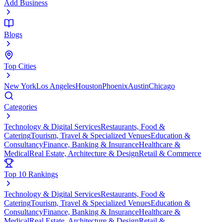
Add Business
Blogs
Top Cities
New York
Los Angeles
Houston
Phoenix
Austin
Chicago
Categories
Technology & Digital Services
Restaurants, Food &
Catering
Tourism, Travel & Specialized Venues
Education &
Consultancy
Finance, Banking & Insurance
Healthcare &
Medical
Real Estate, Architecture & Design
Retail & Commerce
Top 10 Rankings
Technology & Digital Services
Restaurants, Food &
Catering
Tourism, Travel & Specialized Venues
Education &
Consultancy
Finance, Banking & Insurance
Healthcare &
Medical
Real Estate, Architecture & Design
Retail &